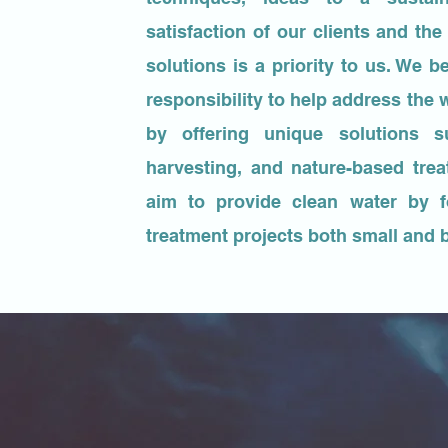
satisfaction of our clients and th
solutions is a priority to us. We be
responsibility to help address the w
by offering unique solutions s
harvesting, and nature-based tre
aim to provide clean water by 
treatment projects both small and 