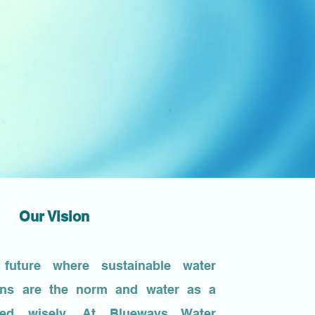
Our Vision
future where sustainable water
ions are the norm and water as a
sed wisely. At Blueways Water