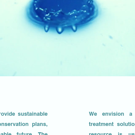
rovide sustainable
We envision a 
nservation plans,
treatment solut
able future. The
resource is u