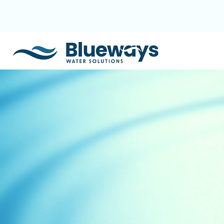
+91 94357 33241
akshay@blueways.co.in