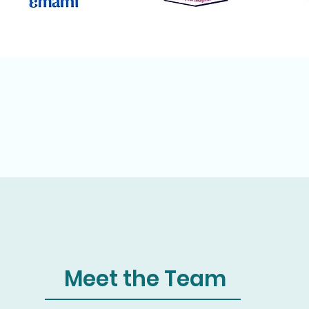
Meet the Team