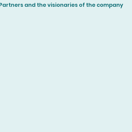
Partners and the visionaries of the company