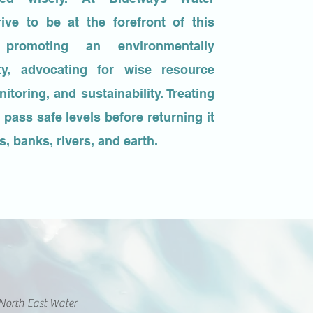
rive to be at the forefront of this
romoting an environmentally
ty, advocating for wise resource
toring, and sustainability. Treating
 pass safe levels before returning it
, banks, rivers, and earth.
North East Water