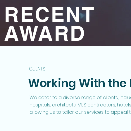
RECENT
AWARD
CLIENTS
Working With the 
We cater to a diverse range of clients, inclu
hospitals, architects, MES contractors, hote
allowing us to tailor our services to appeal t